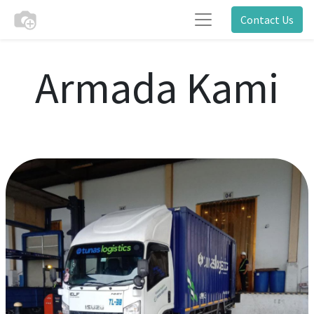
Contact Us
Armada Kami